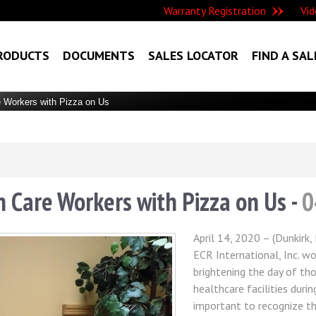
Warranty Registration
Vid
RODUCTS
DOCUMENTS
SALES LOCATOR
FIND A SAL
 Workers with Pizza on Us
 Care Workers with Pizza on Us -
0
April 14, 2020 – (Dunkirk
ECR International, Inc. wo
brightening the day of t
healthcare facilities durin
important to recognize th