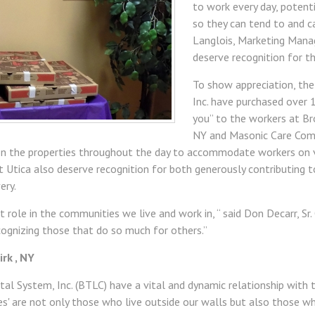
to work every day, potent
so they can tend to and ca
Langlois, Marketing Mana
deserve recognition for t
To show appreciation, th
Inc. have purchased over 
you” to the workers at Br
NY and Masonic Care Commu
on the properties throughout the day to accommodate workers on va
st Utica also deserve recognition for both generously contributing t
ery.
nt role in the communities we live and work in, “ said Don Decarr, Sr
ecognizing those that do so much for others.”
rk , NY
al System, Inc. (BTLC) have a vital and dynamic relationship with 
s' are not only those who live outside our walls but also those w