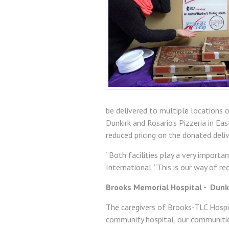
be delivered to multiple locations 
Dunkirk and Rosario’s Pizzeria in Ea
reduced pricing on the donated deliv
“Both facilities play a very importa
International. “This is our way of r
Brooks Memorial Hospital - Dunki
The caregivers of Brooks-TLC Hospit
community hospital, our 'communitie