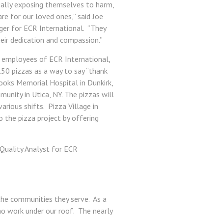
ially exposing themselves to harm,
re for our loved ones,” said Joe
ger for ECR International. “They
heir dedication and compassion.”
e employees of ECR International,
150 pizzas as a way to say “thank
ooks Memorial Hospital in Dunkirk,
nity in Utica, NY. The pizzas will
rious shifts. Pizza Village in
o the pizza project by offering
. Quality Analyst for ECR
the communities they serve. As a
ho work under our roof. The nearly