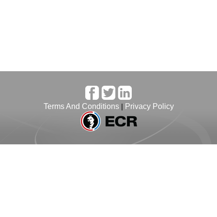
Terms And Conditions
|
Privacy Policy