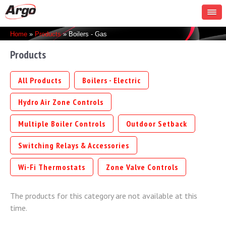
You are here
Home
»
Products
» Boilers - Gas
Products
All Products
Boilers - Electric
Hydro Air Zone Controls
Multiple Boiler Controls
Outdoor Setback
Switching Relays & Accessories
Wi-Fi Thermostats
Zone Valve Controls
The products for this category are not available at this
time.