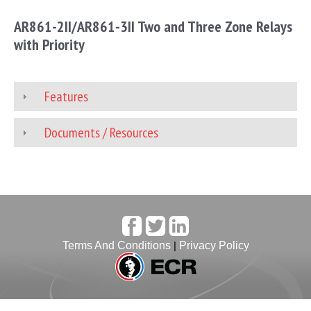
AR861-2II/AR861-3II Two and Three Zone Relays
with Priority
Features
Documents / Resources
Terms And Conditions
|
Privacy Policy